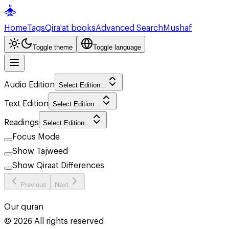
Home
Tags
Qira'at books
Advanced Search
Mushaf
Toggle theme
Toggle language
Audio Edition
Select Edition...
Text Edition
Select Edition...
Readings
Select Edition...
Focus Mode
Show Tajweed
Show Qiraat Differences
Previous
Next
Our quran
©
2026
All rights reserved