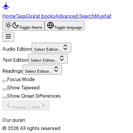
Home
Tags
Qira'at books
Advanced Search
Mushaf
Toggle theme
Toggle language
Audio Edition
Select Edition...
Text Edition
Select Edition...
Readings
Select Edition...
Focus Mode
Show Tajweed
Show Qiraat Differences
Previous
Next
Our quran
©
2026
All rights reserved