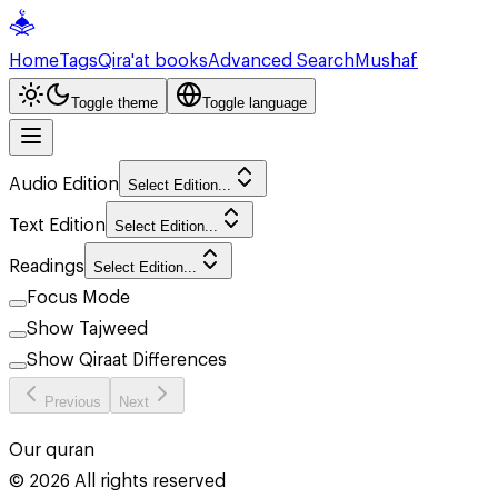
Home
Tags
Qira'at books
Advanced Search
Mushaf
Toggle theme
Toggle language
Audio Edition
Select Edition...
Text Edition
Select Edition...
Readings
Select Edition...
Focus Mode
Show Tajweed
Show Qiraat Differences
Previous
Next
Our quran
©
2026
All rights reserved