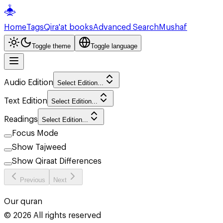
Home
Tags
Qira'at books
Advanced Search
Mushaf
Toggle theme
Toggle language
Audio Edition
Select Edition...
Text Edition
Select Edition...
Readings
Select Edition...
Focus Mode
Show Tajweed
Show Qiraat Differences
Previous
Next
Our quran
©
2026
All rights reserved