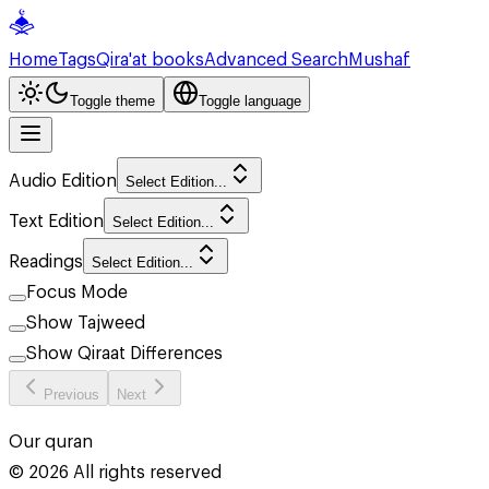
Home
Tags
Qira'at books
Advanced Search
Mushaf
Toggle theme
Toggle language
Audio Edition
Select Edition...
Text Edition
Select Edition...
Readings
Select Edition...
Focus Mode
Show Tajweed
Show Qiraat Differences
Previous
Next
Our quran
©
2026
All rights reserved