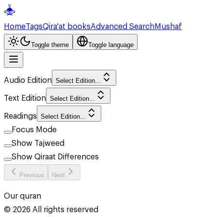
Home
Tags
Qira'at books
Advanced Search
Mushaf
Toggle theme
Toggle language
Audio Edition
Select Edition...
Text Edition
Select Edition...
Readings
Select Edition...
Focus Mode
Show Tajweed
Show Qiraat Differences
Previous
Next
Our quran
©
2026
All rights reserved