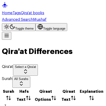
Home
Tags
Qira'at books
Advanced Search
Mushaf
Toggle theme
Toggle language
Qira'at Differences
Qira'at
Select a Qira'at
Surah
All Surahs
Surah
Hafs
Qiraat
Qiraat
Explanation
Text
Options
Text