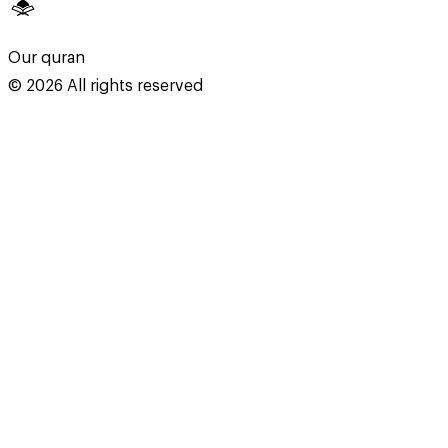
Our quran
©
2026
All rights reserved