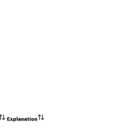
Explanation