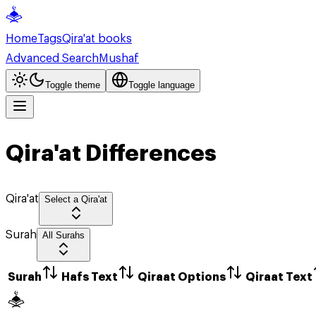
Home
Tags
Qira'at books
Advanced Search
Mushaf
Toggle theme
Toggle language
Qira'at Differences
Qira'at
Select a Qira'at
Surah
All Surahs
Surah
Hafs Text
Qiraat Options
Qiraat Text