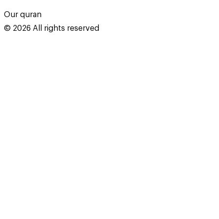
Our quran
©
2026
All rights reserved