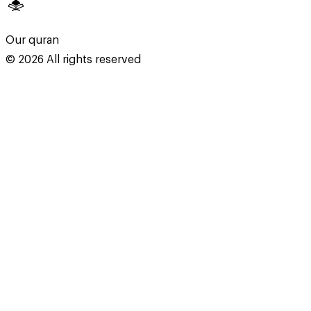
Our quran
©
2026
All rights reserved