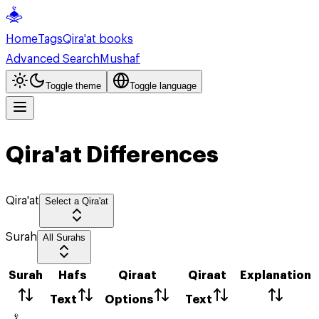
Home
Tags
Qira'at books
Advanced Search
Mushaf
Toggle theme
Toggle language
Qira'at Differences
Qira'at
Select a Qira'at
Surah
All Surahs
Surah
Hafs
Qiraat
Qiraat
Explanation
Text
Options
Text