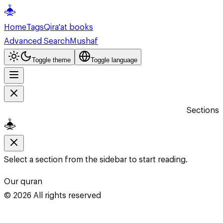
Home
Tags
Qira'at books
Advanced Search
Mushaf
Toggle theme
Toggle language
Sections
Select a section from the sidebar to start reading.
Our quran
©
2026
All rights reserved