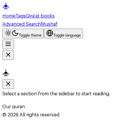
Home
Tags
Qira'at books
Advanced Search
Mushaf
Toggle theme
Toggle language
Select a section from the sidebar to start reading.
Our quran
©
2026
All rights reserved