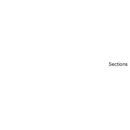
Sections