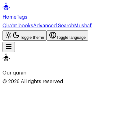
Home
Tags
Qira'at books
Advanced Search
Mushaf
Toggle theme
Toggle language
Our quran
©
2026
All rights reserved